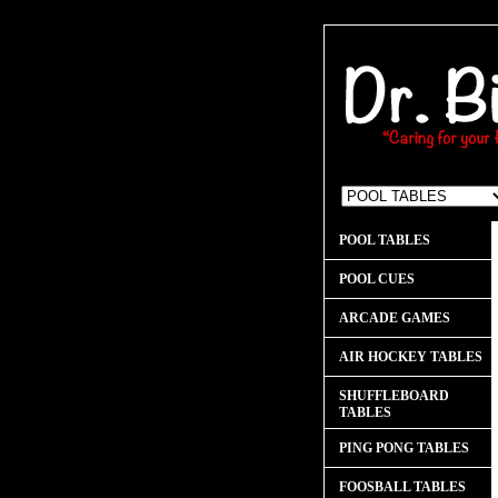
POOL TABLES
POOL CUES
ARCADE GAMES
AIR HOCKEY TABLES
SHUFFLEBOARD
TABLES
PING PONG TABLES
FOOSBALL TABLES