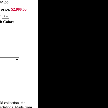
95.00
 price:
$2,900.00
:
th Color:
ld collection, the
pectations. Made from