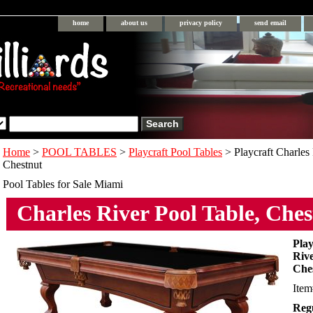
home
about us
privacy policy
send email
Home
>
POOL TABLES
>
Playcraft Pool Tables
> Playcraft Charles 
Chestnut
Pool Tables for Sale Miami
Charles River Pool Table, Che
Play
Rive
Che
Ite
Regu