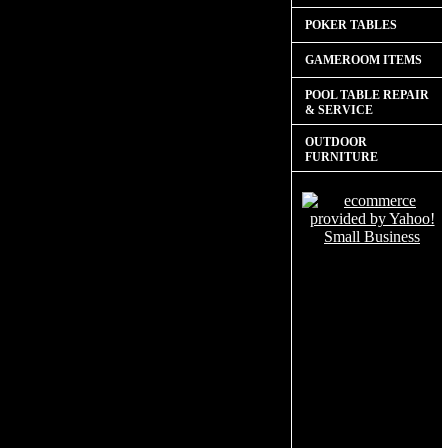
POKER TABLES
GAMEROOM ITEMS
POOL TABLE REPAIR
& SERVICE
OUTDOOR
FURNITURE