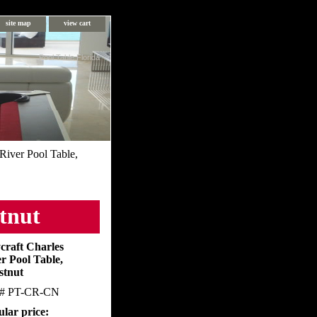
site map
view cart
Pool Table Florida
River Pool Table,
stnut
craft Charles
r Pool Table,
stnut
m#
PT-CR-CN
lar price: