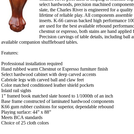
select hardwoods, precision machined components
slate, the Charles River is engineered for a qualit
lifetime of reliable play. All components assemble
inserts. K-66 canvas backed high performance 100
are used for the best available rebound performanc
chestnut or espresso, both stains are hand applied f
Precision carvings of table details, including ball 
available companion shuffleboard tables.
Features:
Professional installation required
Hand rubbed warm Chestnut or Espresso furniture finish
Select hardwood cabinet with deep carved accents
Cabriole legs with carved ball and claw feet
Color matched conditioned leather shield pockets
Inlaid rail sights
1” framed book matched slate honed to 1/1000th of an inch
Base frame constructed of laminated hardwood components
K66 gum rubber cushions for superior, dependable rebound
Playing surface: 44” x 88”
Meets BCA standards
Choice of 25 cloth colors