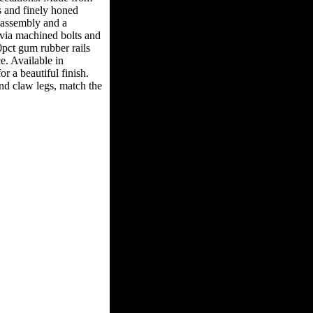
 and finely honed
y assembly and a
 via machined bolts and
pct gum rubber rails
e. Available in
or a beautiful finish.
and claw legs, match the