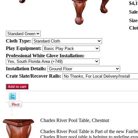
$4,1
Sale
Size
Clo
Cloth Type:
Play Equipment:
Professional White Glove Installation:
Installation Details:
Crate Slate/Recover Rails:
Product Description
Charles River Pool Table, Chestnut
Charles River Pool Table is Part of the new Fairfie
Charles River pool table is helping to redefine ex