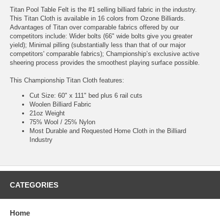
Titan Pool Table Felt is the #1 selling billiard fabric in the industry.
This Titan Cloth is available in 16 colors from Ozone Billiards.
Advantages of Titan over comparable fabrics offered by our
competitors include: Wider bolts (66" wide bolts give you greater
yield); Minimal pilling (substantially less than that of our major
competitors' comparable fabrics); Championship’s exclusive active
sheering process provides the smoothest playing surface possible.
This Championship Titan Cloth features:
Cut Size: 60" x 111" bed plus 6 rail cuts
Woolen Billiard Fabric
21oz Weight
75% Wool / 25% Nylon
Most Durable and Requested Home Cloth in the Billiard
Industry
CATEGORIES
Home