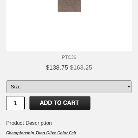
PTC36
$138.75
$163.25
Product Description
Championship Titan Olive Color Felt