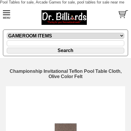
Pool Tables for sale, Arcade Games for sale, pool tables for sale near me
Championship Invitational Teflon Pool Table Cloth,
Olive Color Felt