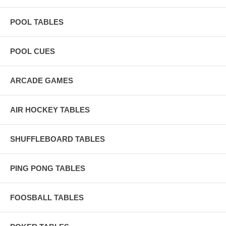
POOL TABLES
POOL CUES
ARCADE GAMES
AIR HOCKEY TABLES
SHUFFLEBOARD TABLES
PING PONG TABLES
FOOSBALL TABLES