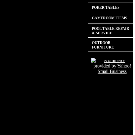
POKER TABLES
GAMEROOM ITEMS
POOL TABLE REPAIR
& SERVICE
OUTDOOR
FURNITURE