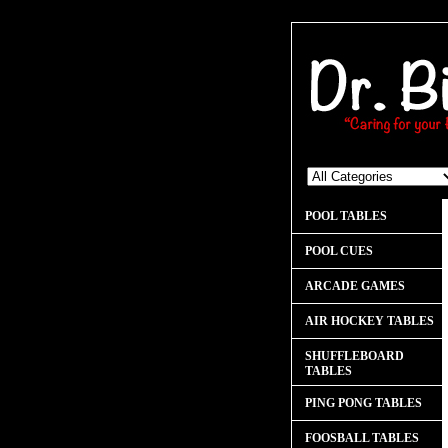
POOL TABLES
POOL CUES
ARCADE GAMES
AIR HOCKEY TABLES
SHUFFLEBOARD
TABLES
PING PONG TABLES
FOOSBALL TABLES