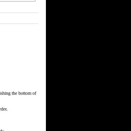
ishing the bottom of
der.