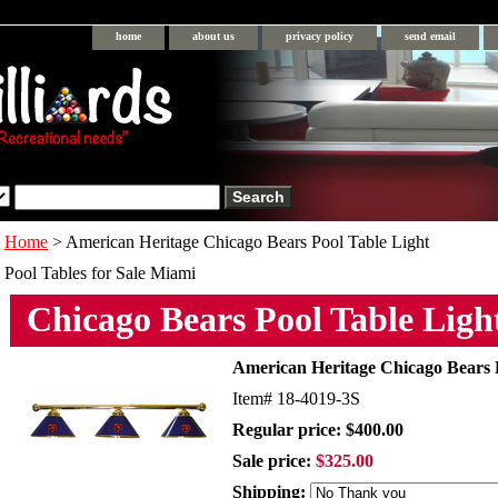
home
about us
privacy policy
send email
Home
> American Heritage Chicago Bears Pool Table Light
Pool Tables for Sale Miami
Chicago Bears Pool Table Ligh
American Heritage Chicago Bears 
Item#
18-4019-3S
Regular price: $400.00
Sale price:
$325.00
Shipping: