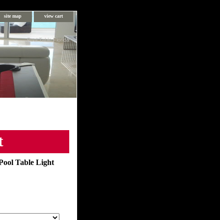
site map
view cart
Pool Table Florida
t
Pool Table Light