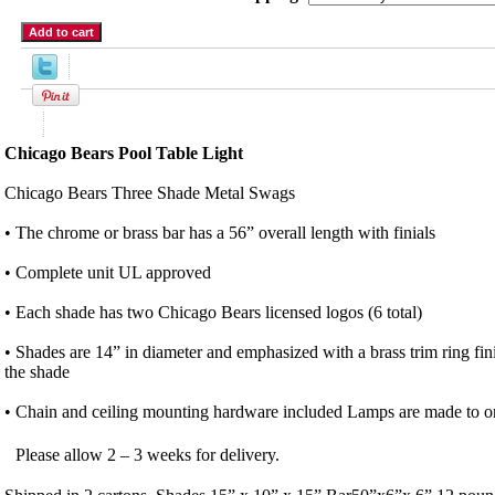
Product Description
Chicago Bears Pool Table Light
Chicago Bears Three Shade Metal Swags
• The chrome or brass bar has a 56” overall length with finials
• Complete unit UL approved
• Each shade has two Chicago Bears licensed logos (6 total)
• Shades are 14” in diameter and emphasized with a brass trim ring fin
the shade
• Chain and ceiling mounting hardware included Lamps are made to or
Please allow 2 – 3 weeks for delivery.