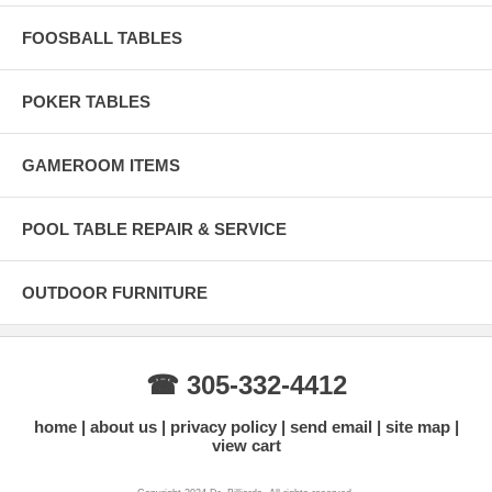
FOOSBALL TABLES
POKER TABLES
GAMEROOM ITEMS
POOL TABLE REPAIR & SERVICE
OUTDOOR FURNITURE
☎ 305-332-4412
home
about us
privacy policy
send email
site map
view cart