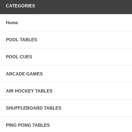
CATEGORIES
Home
POOL TABLES
POOL CUES
ARCADE GAMES
AIR HOCKEY TABLES
SHUFFLEBOARD TABLES
PING PONG TABLES