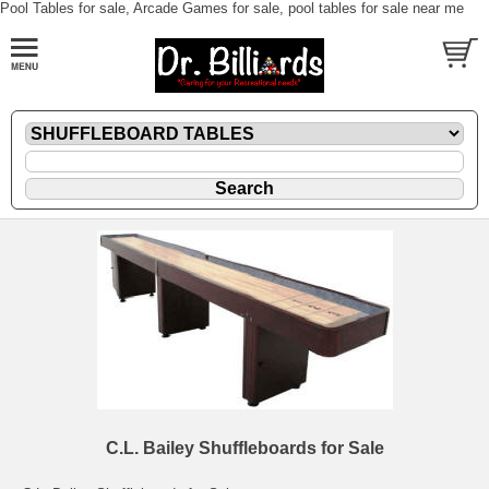
Pool Tables for sale, Arcade Games for sale, pool tables for sale near me
C.L. Bailey Shuffleboards for Sale