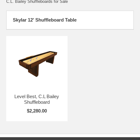
C.L. Bailey Shuffleboards for Sale
Skylar 12' Shuffleboard Table
Level Best, C.L Bailey
Shuffleboard
$2,280.00