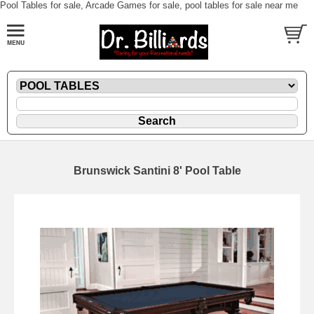
Pool Tables for sale, Arcade Games for sale, pool tables for sale near me
Brunswick Santini 8' Pool Table