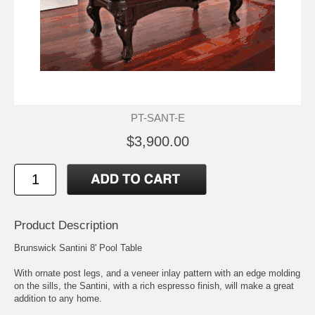
PT-SANT-E
$3,900.00
Product Description
Brunswick Santini 8' Pool Table
With ornate post legs, and a veneer inlay pattern with an edge molding
on the sills, the Santini, with a rich espresso finish, will make a great
addition to any home.