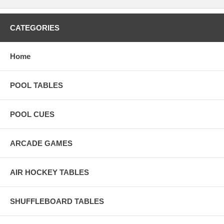
CATEGORIES
Home
POOL TABLES
POOL CUES
ARCADE GAMES
AIR HOCKEY TABLES
SHUFFLEBOARD TABLES