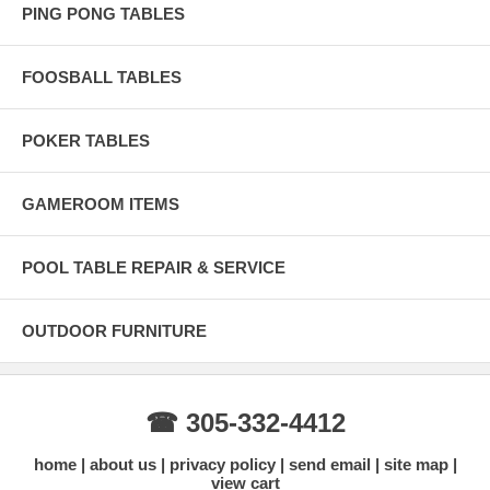
PING PONG TABLES
FOOSBALL TABLES
POKER TABLES
GAMEROOM ITEMS
POOL TABLE REPAIR & SERVICE
OUTDOOR FURNITURE
☎ 305-332-4412
home
about us
privacy policy
send email
site map
view cart