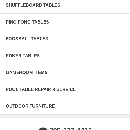
SHUFFLEBOARD TABLES
Imperial Blue Cue Chalk (6) Protective Dust Cover
PING PONG TABLES
FOOSBALL TABLES
POKER TABLES
GAMEROOM ITEMS
POOL TABLE REPAIR & SERVICE
OUTDOOR FURNITURE