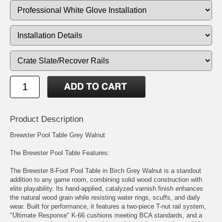
Product Description
Brewster Pool Table Grey Walnut
The Brewster Pool Table Features:
The Brewster 8-Foot Pool Table in Birch Grey Walnut is a standout
addition to any game room, combining solid wood construction with
elite playability. Its hand-applied, catalyzed varnish finish enhances
the natural wood grain while resisting water rings, scuffs, and daily
wear. Built for performance, it features a two-piece T-nut rail system,
"Ultimate Response" K-66 cushions meeting BCA standards, and a