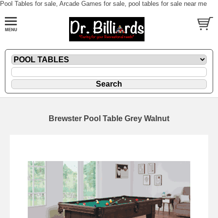
Pool Tables for sale, Arcade Games for sale, pool tables for sale near me
Brewster Pool Table Grey Walnut