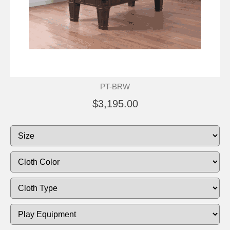
PT-BRW
$3,195.00