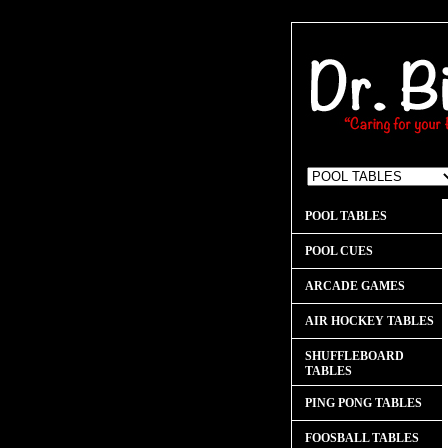
POOL TABLES
POOL CUES
ARCADE GAMES
AIR HOCKEY TABLES
SHUFFLEBOARD
TABLES
PING PONG TABLES
FOOSBALL TABLES