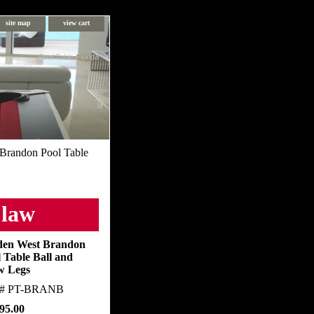
site map
view cart
Pool Table Florida
Brandon Pool Table
Claw
den West Brandon
 Table Ball and
w Legs
m#
PT-BRANB
95.00