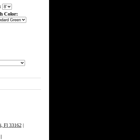
:
th Color:
, Fl 33162
|
|