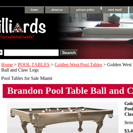
home
about us
privacy policy
send email
Home
>
POOL TABLES
>
Golden West Pool Tables
> Golden West 
Ball and Claw Legs
Pool Tables for Sale Miami
Brandon Pool Table Ball and 
Gol
Pool
Cla
Ite
$3,4