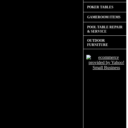
POKER TABLES
GAMEROOM ITEMS
POOL TABLE REPAIR
& SERVICE
OUTDOOR
FURNITURE