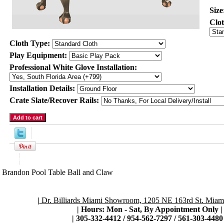
Size
Clo
Cloth Type:
Play Equipment:
Professional White Glove Installation:
Installation Details:
Crate Slate/Recover Rails:
Product Description
Brandon Pool Table Ball and Claw
|
Dr. Billiards Miami Showroom, 1205 NE 163rd St. Miami
| Hours: Mon - Sat, By Appointment Only
|
|
305-332-4412 / 954-562-7297 / 561-303-4480 