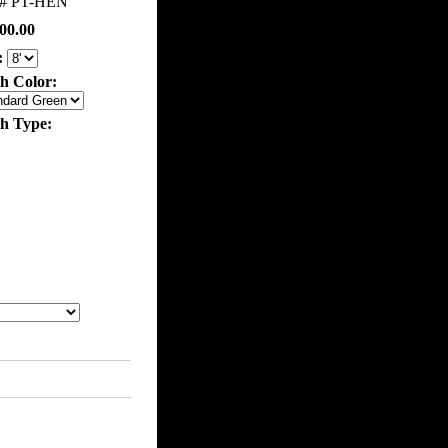
m#
PT-HEN
00.00
:
th Color:
th Type: