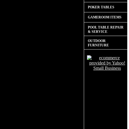
POKER TABLES
GAMEROOM ITEMS
POOL TABLE REPAIR
& SERVICE
OUTDOOR
FURNITURE