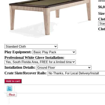
Ite
$6,0
Size
Clo
Clo
Play Equipment:
Professional White Glove Installation:
Installation Details:
Crate Slate/Recover Rails:
Product Description