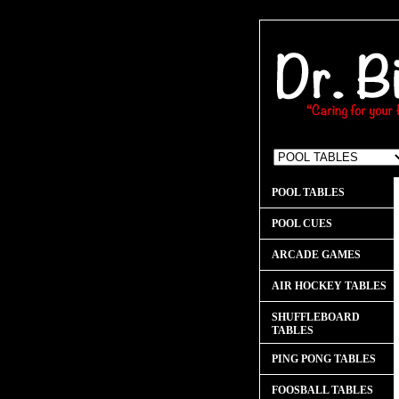
POOL TABLES
POOL CUES
ARCADE GAMES
AIR HOCKEY TABLES
SHUFFLEBOARD
TABLES
PING PONG TABLES
FOOSBALL TABLES