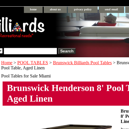
home
about us
privacy policy
send email
Home
>
POOL TABLES
>
Brunswick Billiards Pool Tables
> Brunsw
Pool Table, Aged Linen
Pool Tables for Sale Miami
Brunswick Henderson 8' Pool T
Aged Linen
Bru
8' P
Lin