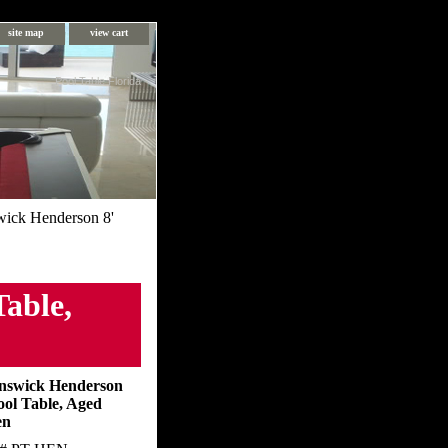
site map
view cart
Pool Table Florida
ick Henderson 8'
able,
nswick Henderson
ool Table, Aged
en