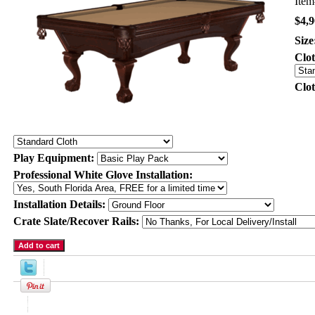
Ite
$4,9
Size
Clo
Clo
Play Equipment:
Professional White Glove Installation:
Installation Details:
Crate Slate/Recover Rails:
Product Description