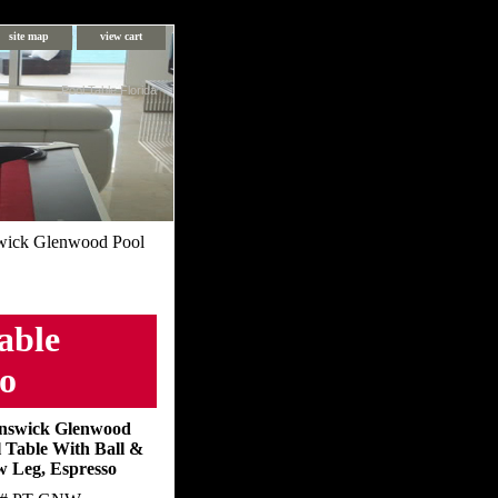
site map
view cart
Pool Table Florida
wick Glenwood Pool
able
so
nswick Glenwood
 Table With Ball &
w Leg, Espresso