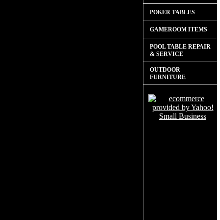
POKER TABLES
GAMEROOM ITEMS
POOL TABLE REPAIR
& SERVICE
OUTDOOR
FURNITURE