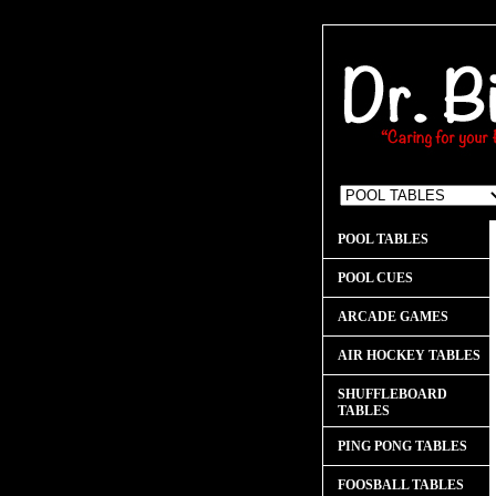
POOL TABLES
POOL CUES
ARCADE GAMES
AIR HOCKEY TABLES
SHUFFLEBOARD
TABLES
PING PONG TABLES
FOOSBALL TABLES