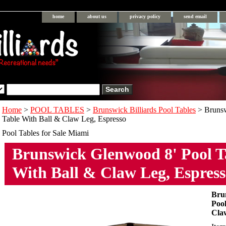
home
about us
privacy policy
send email
Home
>
POOL TABLES
>
Brunswick Billiards Pool Tables
> Bruns
Table With Ball & Claw Leg, Espresso
Pool Tables for Sale Miami
Brunswick Glenwood 8' Pool T
With Ball & Claw Leg, Espres
Bru
Pool
Cla