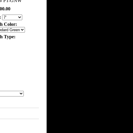
m#
PT-GNW
00.00
:
th Color:
th Type: