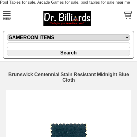
Pool Tables for sale, Arcade Games for sale, pool tables for sale near me
Brunswick Centennial Stain Resistant Midnight Blue
Cloth