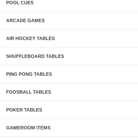
a clean, sleek playing surface. Each piece of cloth is 100% hand-
POOL CUES
inspected at least four times during manufacturing, ensuring
consistent quality and finish.
ARCADE GAMES
AIR HOCKEY TABLES
SHUFFLEBOARD TABLES
PING PONG TABLES
FOOSBALL TABLES
POKER TABLES
GAMEROOM ITEMS