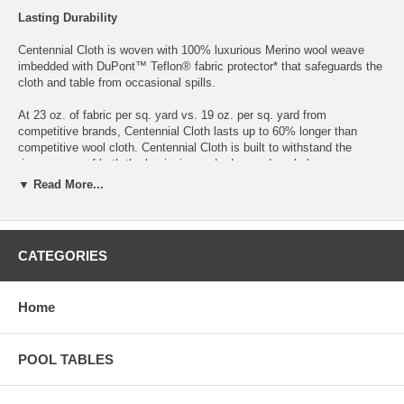
Lasting Durability
Centennial Cloth is woven with 100% luxurious Merino wool weave
imbedded with DuPont™ Teflon® fabric protector* that safeguards the
cloth and table from occasional spills.
At 23 oz. of fabric per sq. yard vs. 19 oz. per sq. yard from
competitive brands, Centennial Cloth lasts up to 60% longer than
competitive wool cloth. Centennial Cloth is built to withstand the
rigorous use of both the beginning and advanced pool player.
▼ Read More...
Professional Performance
DuPont™ Teflon® fabric protector is incorporated into the cloth fibers,
protecting your investment without impacting play. Optimal speed-of-
CATEGORIES
play is achieved through an exclusive 5-step finishing process,
including vacuum decating. This process allows our cloth to be thicker
while providing both durability and speed. Endorsed by BCA Hall of
Home
Fame Member and WPBA Professional Ewa Mataya Laurance.
Refined Style
POOL TABLES
Available in 12 stunning colors to personalize your taste and style.
Centennial Merino wool weave cloth does not pill or shed, maintaining