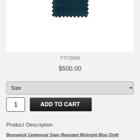
PTCBMB
$500.00
Product Description
Brunswick Centennial Stain Resistant Midnight Blue Cloth