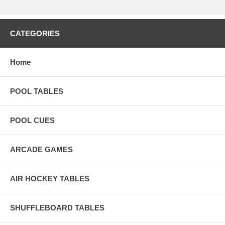
CATEGORIES
Home
POOL TABLES
POOL CUES
ARCADE GAMES
AIR HOCKEY TABLES
SHUFFLEBOARD TABLES