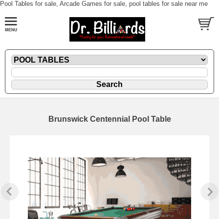
Pool Tables for sale, Arcade Games for sale, pool tables for sale near me
Brunswick Centennial Pool Table