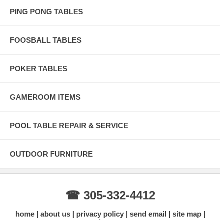
PING PONG TABLES
FOOSBALL TABLES
POKER TABLES
GAMEROOM ITEMS
POOL TABLE REPAIR & SERVICE
OUTDOOR FURNITURE
☎ 305-332-4412
home
about us
privacy policy
send email
site map