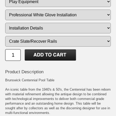
Product Description
Brunswick Centennial Pool Table
An iconic table from the 1940's & 50's, the Centennial has been reborn
with material refinement allowing the antique design to be combined
with technological improvements to deliver both commercial grade
performance and an outstanding home design. This table will be
sought after by collectors as well as the discerning designer for use in
multi-functional environments.