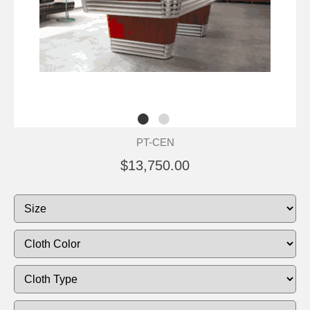
PT-CEN
$13,750.00