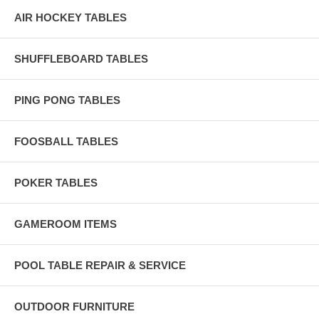
AIR HOCKEY TABLES
SHUFFLEBOARD TABLES
PING PONG TABLES
FOOSBALL TABLES
POKER TABLES
GAMEROOM ITEMS
POOL TABLE REPAIR & SERVICE
OUTDOOR FURNITURE