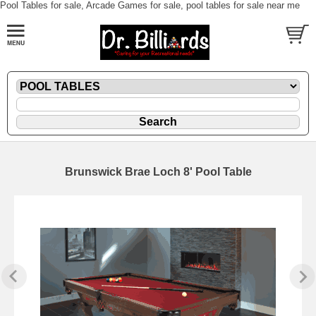
Pool Tables for sale, Arcade Games for sale, pool tables for sale near me
Brunswick Brae Loch 8' Pool Table