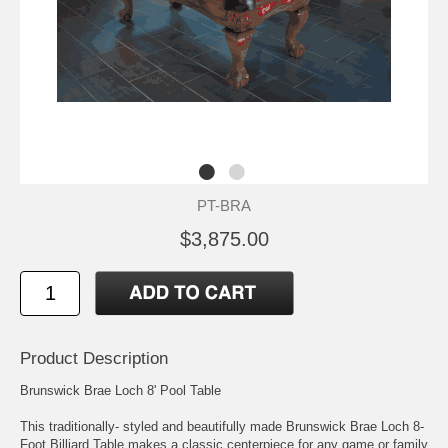
PT-BRA
$3,875.00
Product Description
Brunswick Brae Loch 8' Pool Table
This traditionally- styled and beautifully made Brunswick Brae Loch 8-
Foot Billiard Table makes a classic centerpiece for any game or family