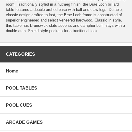
room. Traditionally styled in a nutmeg finish, the Brae Loch billiard
table features a double-arched base with ball-and-claw legs. Durable,
classic design crafted to last, the Brae Loch frame is constructed of
superior engineered and select veneered hardwood. Classic in style,
this table has Brunswick slate accents and camphor burl inlays with a
double arch. Shield style pockets for a traditional look.
CATEGORIES
Home
POOL TABLES
POOL CUES
ARCADE GAMES