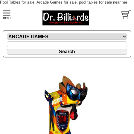
Pool Tables for sale, Arcade Games for sale, pool tables for sale near me