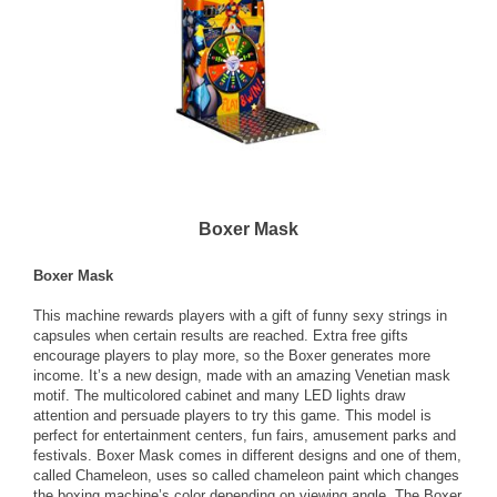
Boxer Mask
Boxer Mask
This machine rewards players with a gift of funny sexy strings in
capsules when certain results are reached. Extra free gifts
encourage players to play more, so the Boxer generates more
income. It’s a new design, made with an amazing Venetian mask
motif. The multicolored cabinet and many LED lights draw
attention and persuade players to try this game. This model is
perfect for entertainment centers, fun fairs, amusement parks and
festivals. Boxer Mask comes in different designs and one of them,
called Chameleon, uses so called chameleon paint which changes
the boxing machine’s color depending on viewing angle. The Boxer