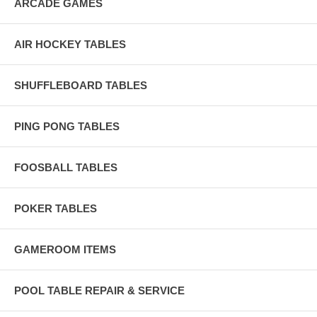
ARCADE GAMES
AIR HOCKEY TABLES
SHUFFLEBOARD TABLES
PING PONG TABLES
FOOSBALL TABLES
POKER TABLES
GAMEROOM ITEMS
POOL TABLE REPAIR & SERVICE