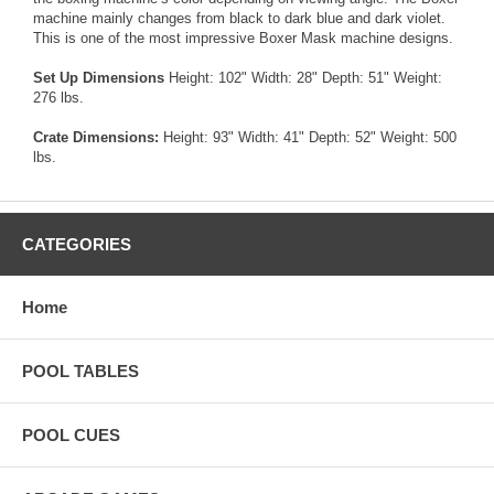
machine mainly changes from black to dark blue and dark violet.
This is one of the most impressive Boxer Mask machine designs.
Set Up Dimensions
Height: 102" Width: 28" Depth: 51" Weight:
276 lbs.
Crate Dimensions:
Height: 93" Width: 41" Depth: 52" Weight: 500
lbs.
CATEGORIES
Home
POOL TABLES
POOL CUES