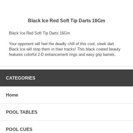
Black Ice Red Soft Tip Darts 16Gm
Black Ice Red Soft Tip Darts 16Gm
Your opponent will feel the deadly chill of this cool, sleek dart.
Black Ice will stop them in their tracks! This black coated beauty
features colorful 2-D enhancement rings and easy grip barrels.
CATEGORIES
Home
POOL TABLES
POOL CUES