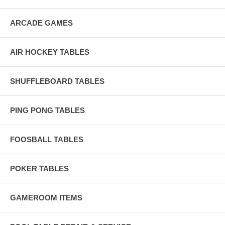
ARCADE GAMES
AIR HOCKEY TABLES
SHUFFLEBOARD TABLES
PING PONG TABLES
FOOSBALL TABLES
POKER TABLES
GAMEROOM ITEMS