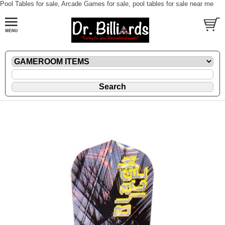
Pool Tables for sale, Arcade Games for sale, pool tables for sale near me