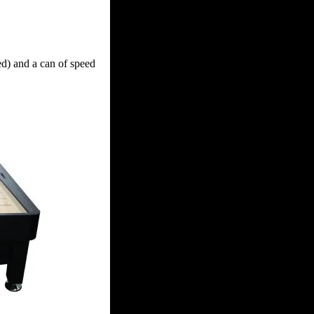
ed) and a can of speed