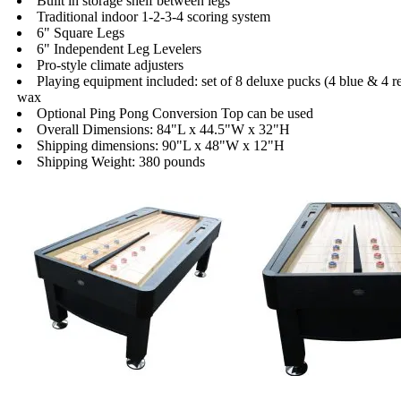
Built in storage shelf between legs
Traditional indoor 1-2-3-4 scoring system
6" Square Legs
6" Independent Leg Levelers
Pro-style climate adjusters
Playing equipment included: set of 8 deluxe pucks (4 blue & 4 r
wax
Optional Ping Pong Conversion Top can be used
Overall Dimensions: 84"L x 44.5"W x 32"H
Shipping dimensions: 90"L x 48"W x 12"H
Shipping Weight: 380 pounds