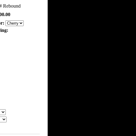
m#
Rebound
00.00
or:
ring: