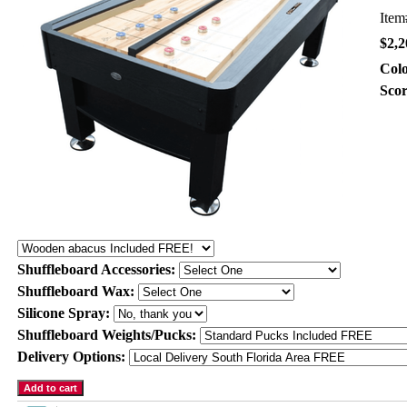
Ite
$2,2
Col
Sco
Shuffleboard Accessories:
Shuffleboard Wax:
Silicone Spray:
Shuffleboard Weights/Pucks:
Delivery Options: