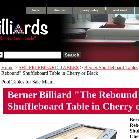
home
about us
privacy policy
send email
Home
>
SHUFFLEBOARD TABLES
>
Berner Shuffleboard Tables
Rebound" Shuffleboard Table in Cherry or Black
Pool Tables for Sale Miami
Berner Billiard "The Rebound
Shuffleboard Table in Cherry 
Bern
Reb
Shuf
Cher