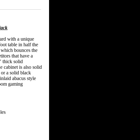
lack
oard with a unique
oot table in half the
l which bounces the
itors that have a
 thick solid
abinet is also solid
 or a solid black
inlaid abacus style
-room gaming
les