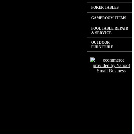
POKER TABLES
GAMEROOM ITEMS
POOL TABLE REPAIR
& SERVICE
OUTDOOR
FURNITURE