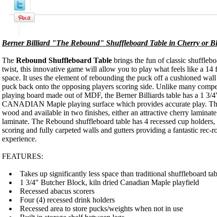
Product Description
Berner Billiard "The Rebound" Shuffleboard Table in Cherry or B
The
Rebound Shuffleboard Table
brings the fun of classic shuffleb
twist, this innovative game will allow you to play what feels like a 14 f
space. It uses the element of rebounding the puck off a cushioned wal
puck back onto the opposing players scoring side. Unlike many compet
playing board made out of MDF, the Berner Billiards table has a 1 3/4"
CANADIAN Maple playing surface which provides accurate play. The c
wood and available in two finishes, either an attractive cherry laminate
laminate. The Rebound shuffleboard table has 4 recessed cup holders, 
scoring and fully carpeted walls and gutters providing a fantastic rec
experience.
FEATURES:
Takes up significantly less space than traditional shuffleboard tab
1 3/4" Butcher Block, kiln dried Canadian Maple playfield
Recessed abacus scorers
Four (4) recessed drink holders
Recessed area to store pucks/weights when not in use