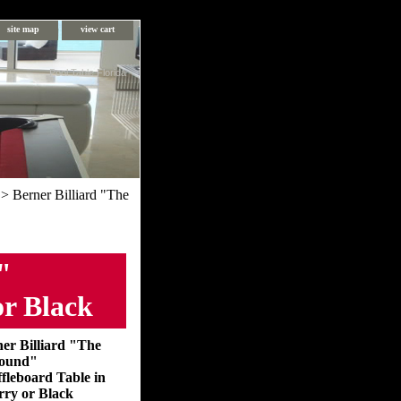
site map
view cart
Pool Table Florida
> Berner Billiard "The
"
or Black
er Billiard "The
ound"
fleboard Table in
ry or Black