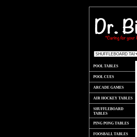
POOL TABLES
POOL CUES
ARCADE GAMES
AIR HOCKEY TABLES
SHUFFLEBOARD
TABLES
PING PONG TABLES
FOOSBALL TABLES