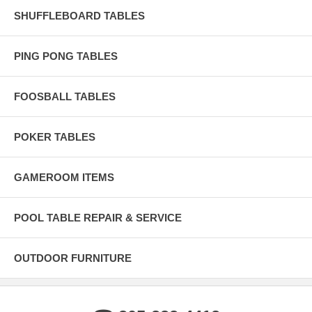
SHUFFLEBOARD TABLES
PING PONG TABLES
FOOSBALL TABLES
POKER TABLES
GAMEROOM ITEMS
POOL TABLE REPAIR & SERVICE
OUTDOOR FURNITURE