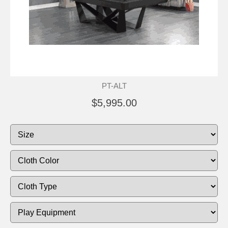
PT-ALT
$5,995.00