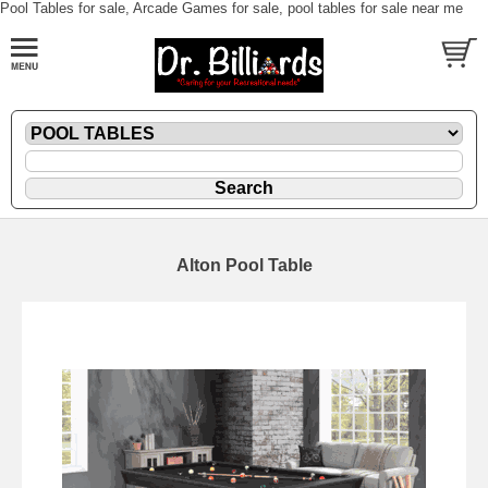
Pool Tables for sale, Arcade Games for sale, pool tables for sale near me
Alton Pool Table