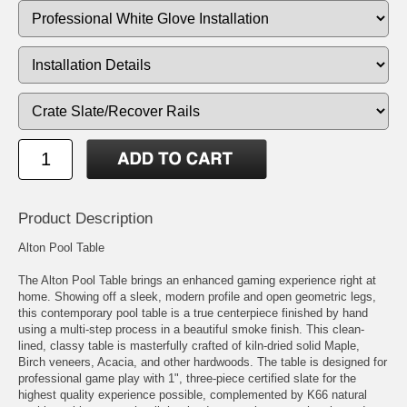
Product Description
Alton Pool Table
The Alton Pool Table brings an enhanced gaming experience right at
home. Showing off a sleek, modern profile and open geometric legs,
this contemporary pool table is a true centerpiece finished by hand
using a multi-step process in a beautiful smoke finish. This clean-
lined, classy table is masterfully crafted of kiln-dried solid Maple,
Birch veneers, Acacia, and other hardwoods. The table is designed for
professional game play with 1", three-piece certified slate for the
highest quality experience possible, complemented by K66 natural