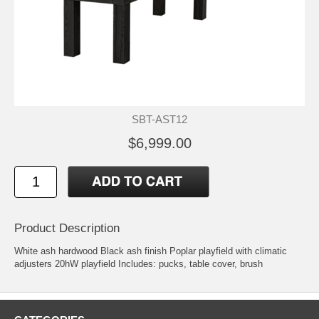
SBT-AST12
$6,999.00
Product Description
White ash hardwood Black ash finish Poplar playfield with climatic
adjusters 20hW playfield Includes: pucks, table cover, brush