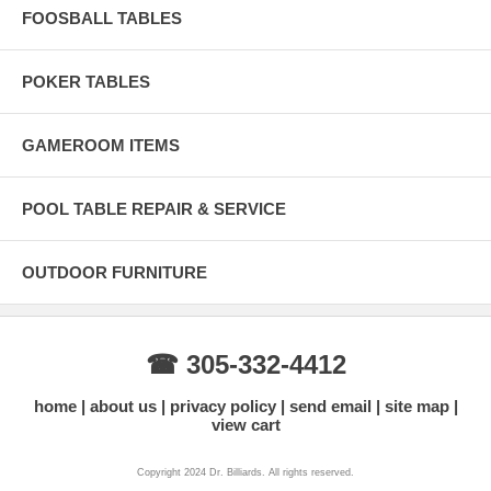
FOOSBALL TABLES
POKER TABLES
GAMEROOM ITEMS
POOL TABLE REPAIR & SERVICE
OUTDOOR FURNITURE
☎ 305-332-4412
home
about us
privacy policy
send email
site map
view cart
Copyright 2024 Dr. Billiards. All rights reserved.