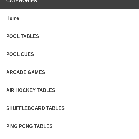
CATEGORIES
Home
POOL TABLES
POOL CUES
ARCADE GAMES
AIR HOCKEY TABLES
SHUFFLEBOARD TABLES
PING PONG TABLES