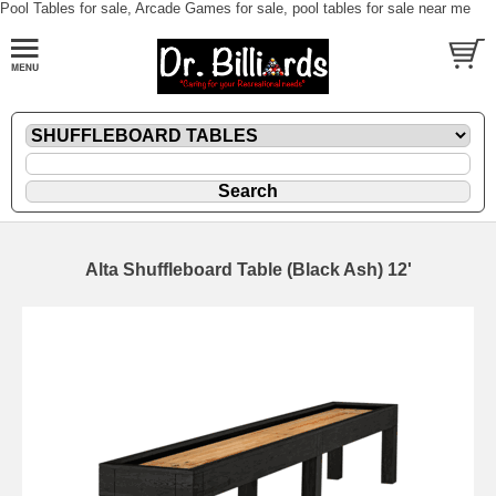
Pool Tables for sale, Arcade Games for sale, pool tables for sale near me
Alta Shuffleboard Table (Black Ash) 12'