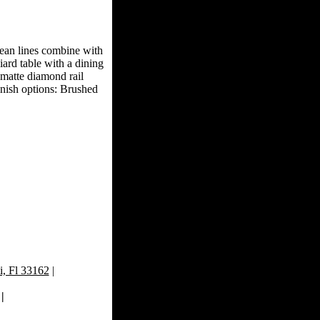
clean lines combine with
liard table with a dining
 matte diamond rail
finish options: Brushed
, Fl 33162
|
|