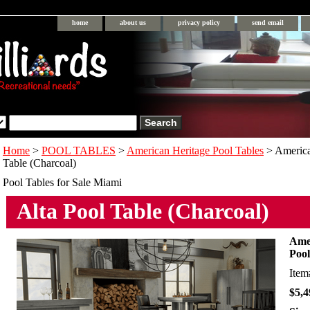
home
about us
privacy policy
send email
Home
>
POOL TABLES
>
American Heritage Pool Tables
> America
Table (Charcoal)
Pool Tables for Sale Miami
Alta Pool Table (Charcoal)
Amer
Pool
Ite
$5,4