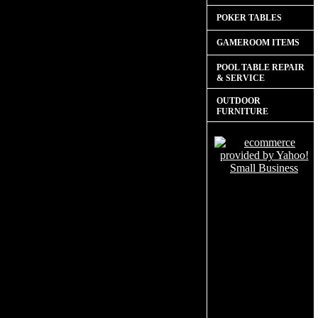
POKER TABLES
GAMEROOM ITEMS
POOL TABLE REPAIR
& SERVICE
OUTDOOR
FURNITURE