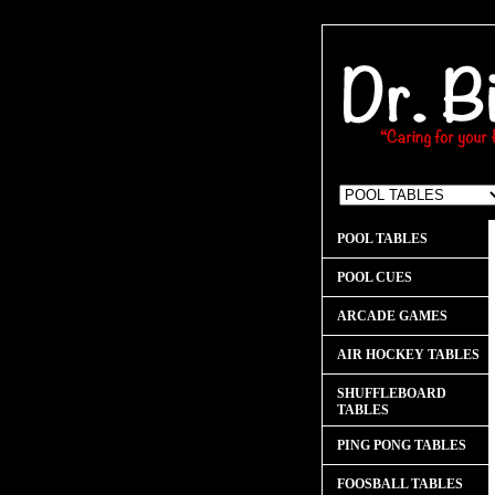
POOL TABLES
POOL CUES
ARCADE GAMES
AIR HOCKEY TABLES
SHUFFLEBOARD
TABLES
PING PONG TABLES
FOOSBALL TABLES