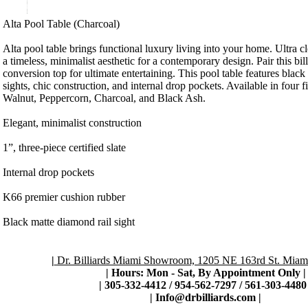
Product Description
Alta Pool Table (Charcoal)
Alta pool table brings functional luxury living into your home. Ultra 
a timeless, minimalist aesthetic for a contemporary design. Pair this bil
conversion top for ultimate entertaining. This pool table features black
sights, chic construction, and internal drop pockets. Available in four 
Walnut, Peppercorn, Charcoal, and Black Ash.
Elegant, minimalist construction
1”, three-piece certified slate
Internal drop pockets
K66 premier cushion rubber
Black matte diamond rail sight
|
Dr. Billiards Miami Showroom, 1205 NE 163rd St. Miami
| Hours: Mon - Sat, By Appointment Only
|
|
305-332-4412 / 954-562-7297 / 561-303-4480 
|
Info@drbilliards.com
|