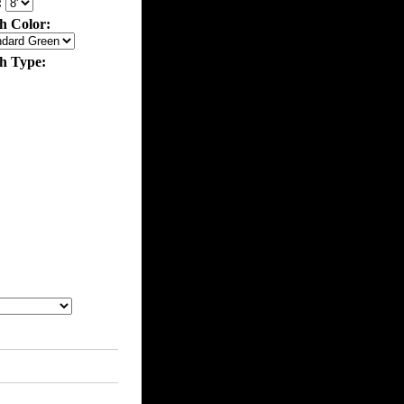
:
h Color:
th Type: