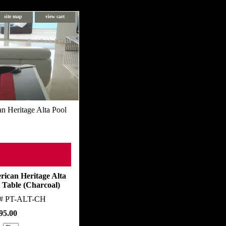
site map
view cart
Pool Table Florida
n Heritage Alta Pool
ican Heritage Alta
 Table (Charcoal)
m#
PT-ALT-CH
95.00