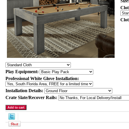
Size
Clot
Clo
Play Equipment:
Professional White Glove Installation:
Installation Details:
Crate Slate/Recover Rails: