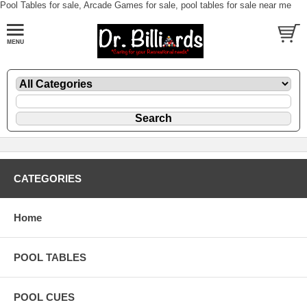
Pool Tables for sale, Arcade Games for sale, pool tables for sale near me
CATEGORIES
Home
POOL TABLES
POOL CUES