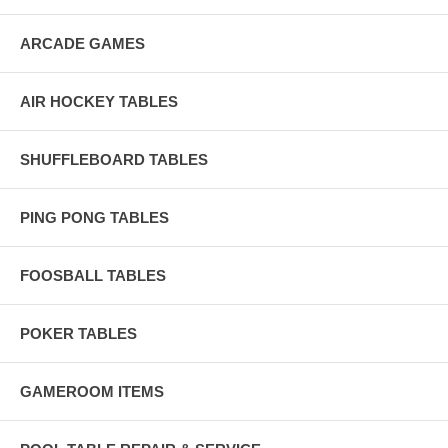
ARCADE GAMES
AIR HOCKEY TABLES
SHUFFLEBOARD TABLES
PING PONG TABLES
FOOSBALL TABLES
POKER TABLES
GAMEROOM ITEMS